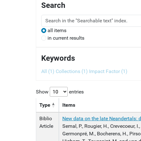
Search
all items
in current results
Keywords
All (1)
Collections (1)
Impact Factor (1)
Show
entries
Type
Items
Biblio
New data on the late Neandertals: di
Article
Semal, P., Rougier, H., Crevecoeur, I.,
Germonpré, M., Bocherens, H., Pirso