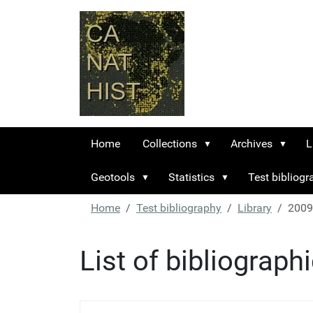
Home
Collections
Archives
L
Geotools
Statistics
Test bibliog
Home
Test bibliography
Library
2009
List of bibliograph