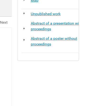
*
Map
*
Unpublished work
Next
Abstract of a presentation without
*
proceedings
Abstract of a poster without
*
proceedings