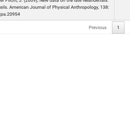
r Plicht, J. (2009), New data on the late Neandertals:
ssils. American Journal of Physical Anthropology, 138:
ajpa.20954
Previous
1