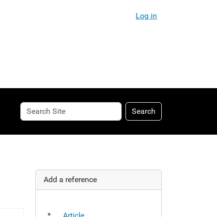
Log in
Search
Advanced
Search
Site
Search…
Add a reference
*
Article