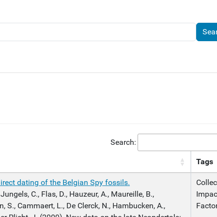
Search:
Tags
rect dating of the Belgian Spy fossils.
Collec
 Jungels, C., Flas, D., Hauzeur, A., Maureille, B.,
Impac
n, S., Cammaert, L., De Clerck, N., Hambucken, A.,
Facto