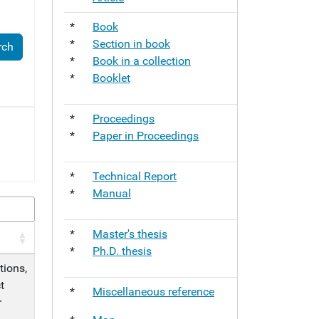
*
Book
*
Section in book
*
Book in a collection
*
Booklet
*
Proceedings
*
Paper in Proceedings
*
Technical Report
*
Manual
*
Master's thesis
*
Ph.D. thesis
tions,
t
*
Miscellaneous reference
r