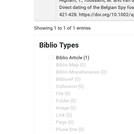
Higham, T., Toussaint, M. and van de
Direct dating of the Belgian Spy fo
421-428. https://doi.org/10.1002/
Showing 1 to 1 of 1 entries
Biblio Types
Biblio Article
(1)
Biblio Map
(0)
Biblio Miscellaneous
(0)
Biblioref
(0)
Collection
(0)
File
(0)
Folder
(0)
Image
(0)
Link
(0)
Page
(0)
Plone Site
(0)