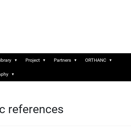
ibrary
Project
Partners
ORTHANC
raphy
ic references