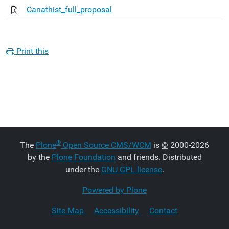
Canathist_full_proposal
Print this
®
The
Plone
Open Source CMS/WCM
is
©
2000-2026
by the
Plone Foundation
and friends. Distributed
under the
GNU GPL license
.
Powered by Plone
Site Map
Accessibility
Contact