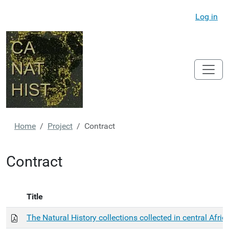
Log in
Home
Project
Contract
Contract
Title
The Natural History collections collected in central Afric